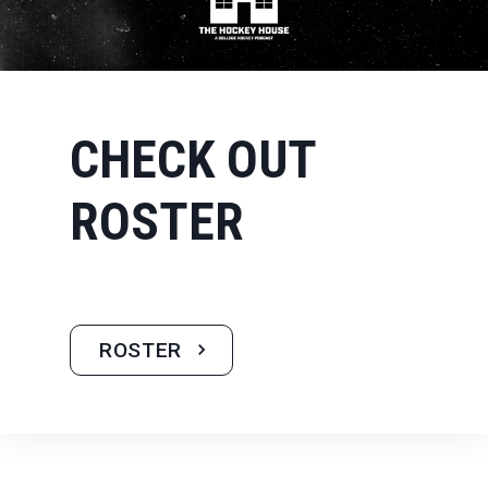
CHECK OUT
ROSTER
ROSTER