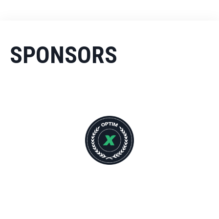
SPONSORS