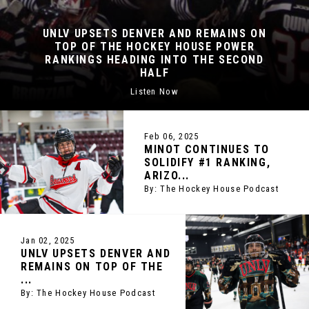
 DENVER AND REMAINS ON
IMAGINE IF T
E HOCKEY HOUSE POWER
COLUMBIA, M
EADING INTO THE SECOND
LOOK AT THE 
HALF
HO
Listen Now
By
Feb 06, 2025
MINOT CONTINUES TO
SOLIDIFY #1 RANKING,
ARIZO...
By: The Hockey House Podcast
Jan 02, 2025
UNLV UPSETS DENVER AND
REMAINS ON TOP OF THE
...
By: The Hockey House Podcast