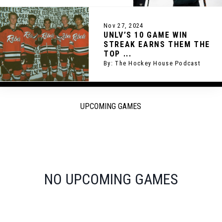
Nov 27, 2024
UNLV’S 10 GAME WIN
STREAK EARNS THEM THE
TOP ...
By: The Hockey House Podcast
UPCOMING GAMES
NO UPCOMING GAMES