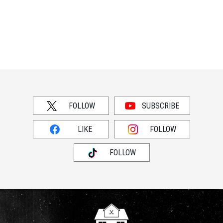
FOLLOW
SUBSCRIBE
LIKE
FOLLOW
FOLLOW