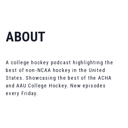
ABOUT
A college hockey podcast highlighting the
best of non-NCAA hockey in the United
States. Showcasing the best of the ACHA
and AAU College Hockey. New episodes
every Friday.