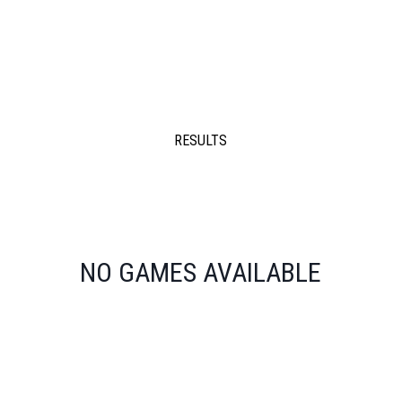
RESULTS
NO GAMES AVAILABLE