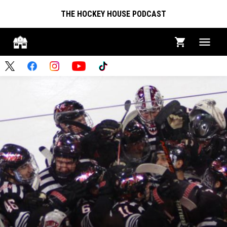
THE HOCKEY HOUSE PODCAST