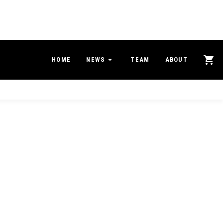
HOME
NEWS
TEAM
ABOUT