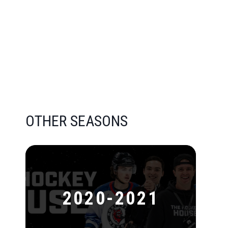
OTHER SEASONS
2020-2021