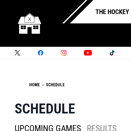
THE HOCKEY
HOME
›
SCHEDULE
SCHEDULE
UPCOMING GAMES
RESULTS