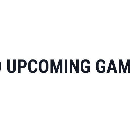
 UPCOMING GA