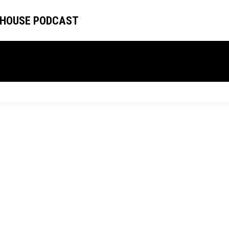
 HOUSE PODCAST