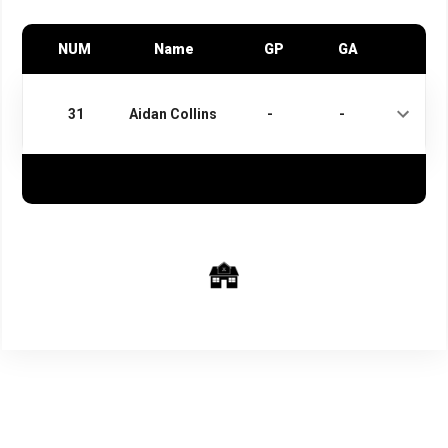
NUM
Name
GP
GA
31
Aidan Collins
-
-