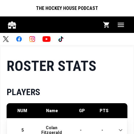
THE HOCKEY HOUSE PODCAST
ROSTER STATS
PLAYERS
NUM
Name
GP
PTS
Colan
5
-
-
Fitzgerald