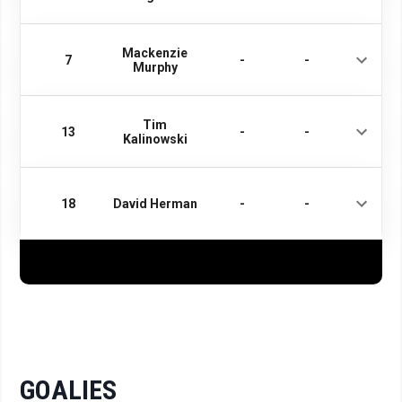
Mackenzie
7
-
-
Murphy
Tim
13
-
-
Kalinowski
18
David Herman
-
-
GOALIES