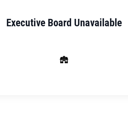
Executive Board Unavailable