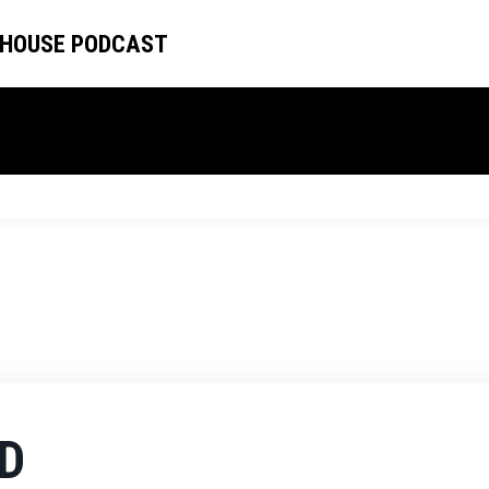
 HOUSE PODCAST
D