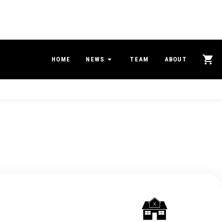
HOME
NEWS
TEAM
ABOUT