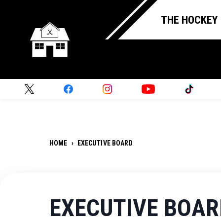
THE HOCKEY
HOME
›
EXECUTIVE BOARD
EXECUTIVE BOAR