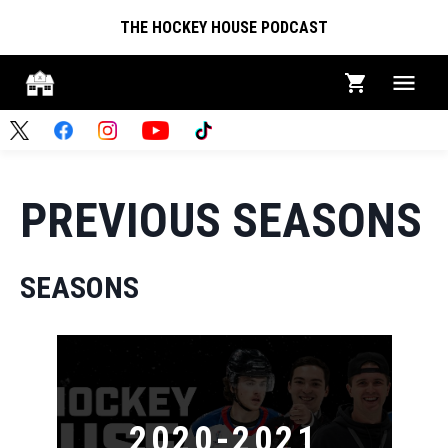
THE HOCKEY HOUSE PODCAST
PREVIOUS SEASONS
SEASONS
2020-2021