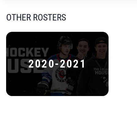
OTHER ROSTERS
2020-2021