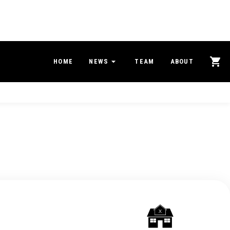
HOME
NEWS
TEAM
ABOUT