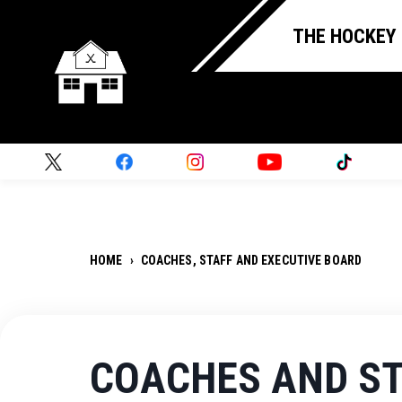
THE HOCKEY
HOME
›
COACHES, STAFF AND EXECUTIVE BOARD
COACHES AND S