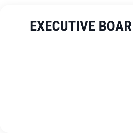
EXECUTIVE BOAR