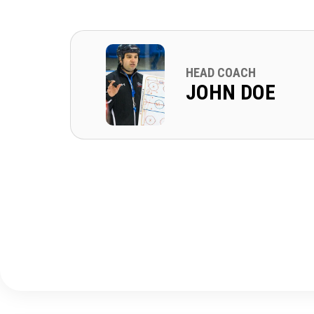
HEAD COACH
JOHN DOE