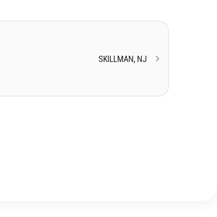
SKILLMAN, NJ