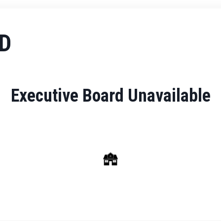
D
Executive Board Unavailable