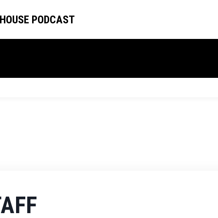
 HOUSE PODCAST
TAFF